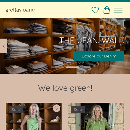
Wishlist
Cart
Hero slideshow items
THE. JEAN. WALL.
Explore our Denim
We love green!
Product carousel items
Sale
Sale