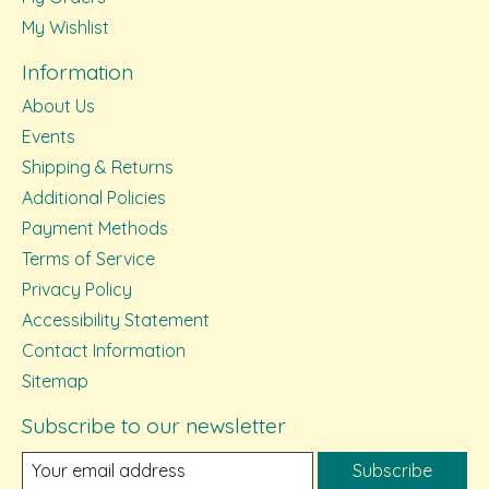
My Wishlist
Information
About Us
Events
Shipping & Returns
Additional Policies
Payment Methods
Terms of Service
Privacy Policy
Accessibility Statement
Contact Information
Sitemap
Subscribe to our newsletter
Subscribe