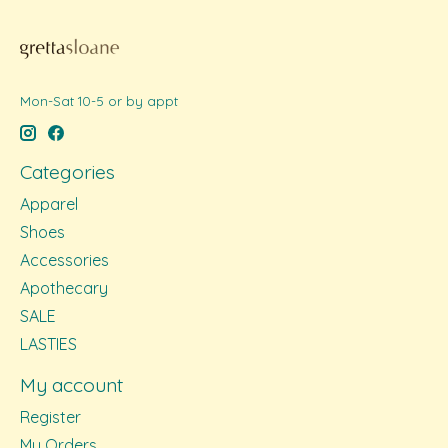
Mon-Sat 10-5 or by appt
Categories
Apparel
Shoes
Accessories
Apothecary
SALE
LASTIES
My account
Register
My Orders