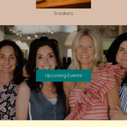
Sneakers
Upcoming Events!