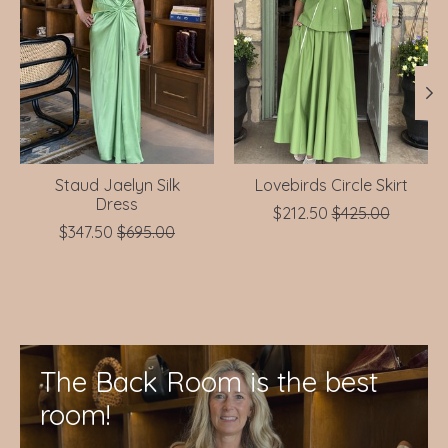
Staud Jaelyn Silk
Lovebirds Circle Skirt
Dress
$212.50
$425.00
$347.50
$695.00
The Back Room is the best
room!