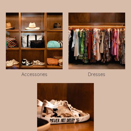
Accessories
Dresses