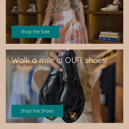
Shop the Sale
Walk a mile in OUR shoes!
Shop the Shoes