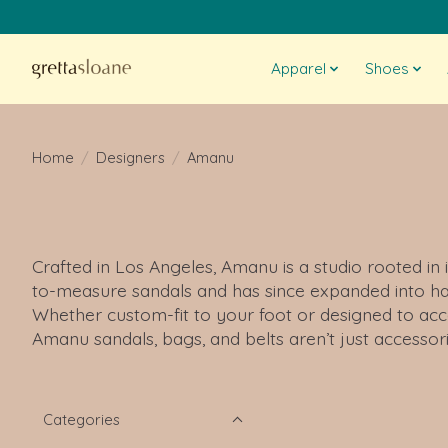
Apparel
Shoes
Home
/
Designers
/
Amanu
Crafted in Los Angeles, Amanu is a studio rooted in 
to-measure sandals and has since expanded into han
Whether custom-fit to your foot or designed to acc
Amanu sandals, bags, and belts aren’t just accessor
Categories