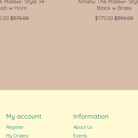
 Malawi- Style 34-
Amanu The Malawi- Styl
ush w Horn
Black w Brass
5.00
$375.00
$175.00
$350.00
My account
Information
Register
About Us
My Orders
Events