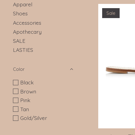
Apparel
Shoes
Sale
Accessories
Apothecary
SALE
LASTIES
Color
Black
Brown
Pink
Tan
Gold/Silver