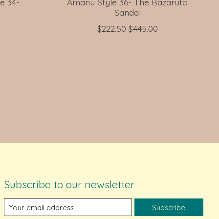
e 34-
Amanu Style 36- The Bazaruto
Sandal
$222.50
$445.00
Subscribe to our newsletter
Subscribe