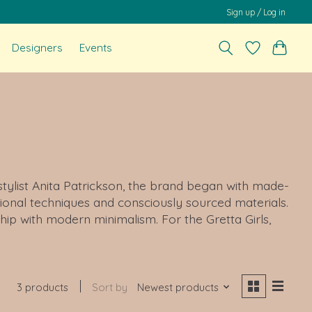
Sign up / Log in
Designers
Events
 stylist Anita Patrickson, the brand began with made-
ional techniques and consciously sourced materials.
ip with modern minimalism. For the Gretta Girls,
3 products
Sort by
Newest products