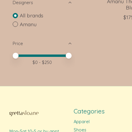
Amanu The
Designers
Bl
All brands
$17
Amanu
Price
Price minimum value
Price maximum value
$
0
- $
250
Categories
Apparel
Shoes
Mon-Sat 10-5 or by appt