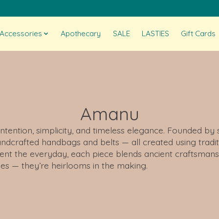
Accessories
Apothecary
SALE
LASTIES
Gift Cards
Amanu
intention, simplicity, and timeless elegance. Founded by
dcrafted handbags and belts — all created using tradit
ent the everyday, each piece blends ancient craftsmansh
ies — they’re heirlooms in the making.