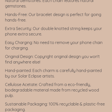
Natural Gemstones:
Each chain features natural
gemstones.
Hands-Free:
Our bracelet design is perfect for going
hands-free.
Extra Security:
Our double knotted string keeps your
phone extra secure.
Easy Charging:
No need to remove your phone chain
for charging.
Original Design:
Copyright original design you won't
find anywhere else!
Hand-painted:
Each charm is carefully hand-painted
by our Solar Eclipse artists.
Cellulose Acetate
: Crafted from a eco-friendly,
biodegradable material made from recycled wood
pulp.
Sustainable Packaging
: 100% recyclable & plastic-free
packaging.