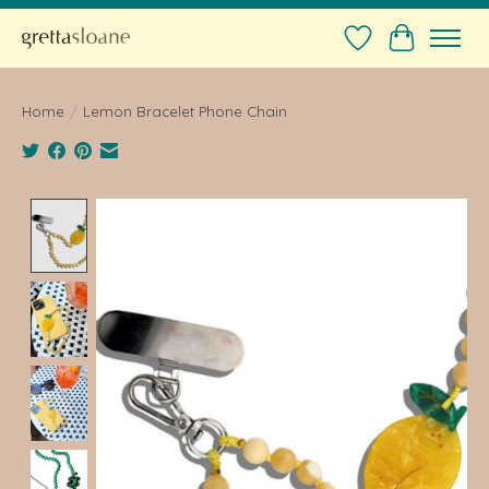
Wishlist
Cart
Home
/
Lemon Bracelet Phone Chain
Product image slideshow Items