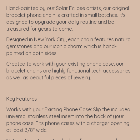
Hand-painted by our Solar Eclipse artists, our original
bracelet phone chain is crafted in small batches. It's
designed to upgrade your daily routine and be
treasured for years to come.
Designed in New York City, each chain features natural
gemstones and our iconic charm which is hand-
painted on both sides.
Created to work with your existing phone case, our
bracelet chains are highly functional tech accessories
as well as beautiful pieces of jewelry.
Key Features
Works with your Existing Phone Case:
Slip the included
universal stainless steel insert into the back of your
phone case. Fits phone cases with a charger opening
at least 3/8" wide.