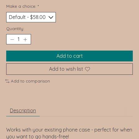
Make a choice:
*
Quantity:
Add to cart
Add to wish list
Add to comparison
Description
Works with your existing phone case - perfect for when
you want to go hands-free!