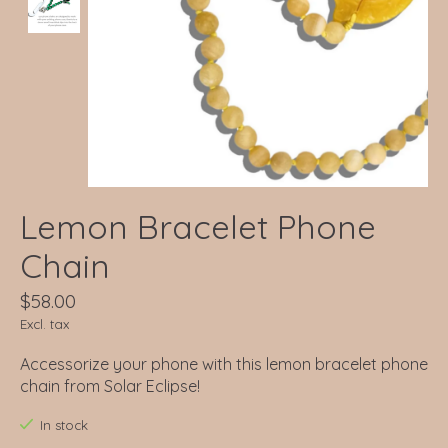
Lemon Bracelet Phone
Chain
$58.00
Excl. tax
Accessorize your phone with this lemon bracelet phone
chain from Solar Eclipse!
In stock