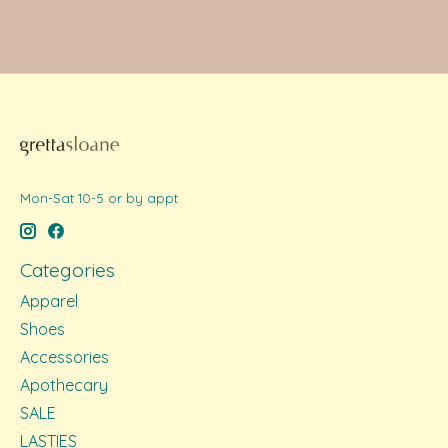
Mon-Sat 10-5 or by appt
Categories
Apparel
Shoes
Accessories
Apothecary
SALE
LASTIES