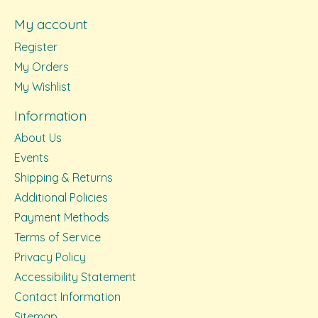
My account
Register
My Orders
My Wishlist
Information
About Us
Events
Shipping & Returns
Additional Policies
Payment Methods
Terms of Service
Privacy Policy
Accessibility Statement
Contact Information
Sitemap