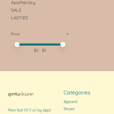
Apothecary
SALE
LASTIES
Price
Price minimum value
Price maximum value
$
0
- $
5
Categories
Apparel
Shoes
Mon-Sat 10-5 or by appt