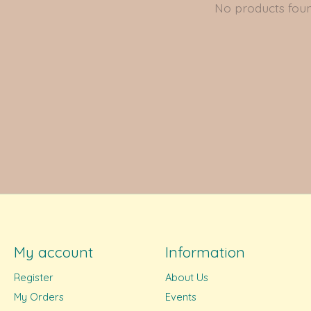
No products fou
My account
Information
Register
About Us
My Orders
Events