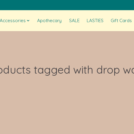
Accessories
Apothecary
SALE
LASTIES
Gift Cards
oducts tagged with drop wa