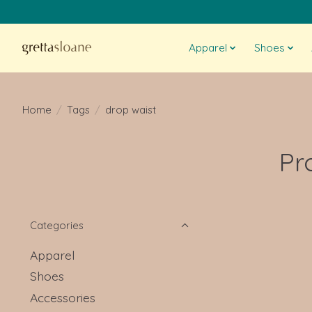
Apparel
Shoes
Home
/
Tags
/
drop waist
Pr
Categories
Apparel
Shoes
Accessories