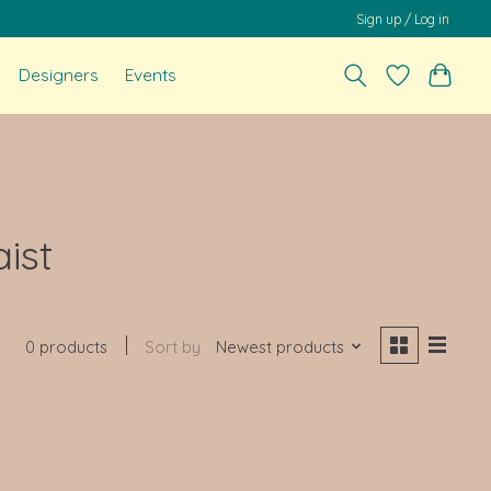
Sign up / Log in
Designers
Events
ist
0 products
Sort by
Newest products