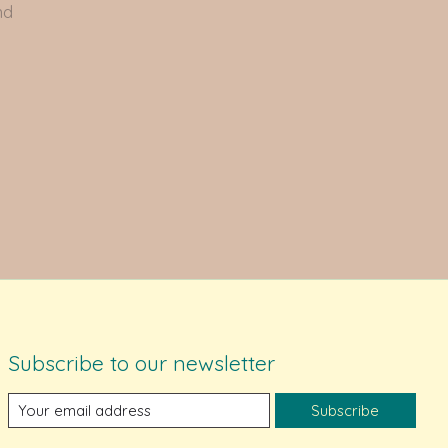
nd
Subscribe to our newsletter
Subscribe