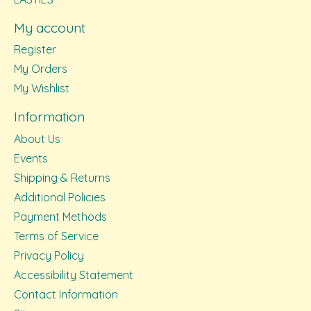
My account
Register
My Orders
My Wishlist
Information
About Us
Events
Shipping & Returns
Additional Policies
Payment Methods
Terms of Service
Privacy Policy
Accessibility Statement
Contact Information