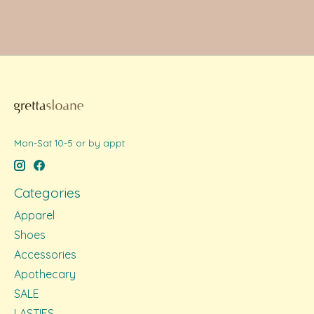
Mon-Sat 10-5 or by appt
Categories
Apparel
Shoes
Accessories
Apothecary
SALE
LASTIES