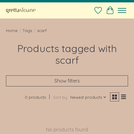
Wishlist
Cart
Home
/
Tags
/
scarf
Products tagged with
scarf
Show filters
0 products
Sort by
Newest products
No products found