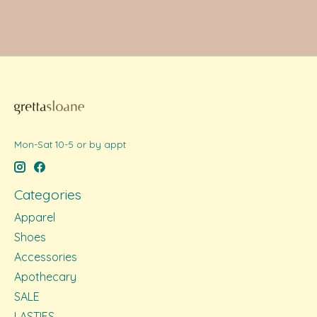
Mon-Sat 10-5 or by appt
Categories
Apparel
Shoes
Accessories
Apothecary
SALE
LASTIES