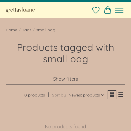
Wishlist
Cart
Home
/
Tags
/
small bag
Products tagged with
small bag
Show filters
0 products
Sort by
Newest products
No products found