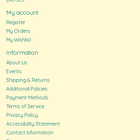
My account
Register
My Orders
My Wishlist
Information
About Us
Events
Shipping & Returns
Additional Policies
Payment Methods
Terms of Service
Privacy Policy
Accessibility Statement
Contact Information