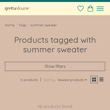
Wishlist
Cart
Home
/
Tags
/
summer sweater
Products tagged with
summer sweater
Show filters
0 products
Sort by
Newest products
No products found