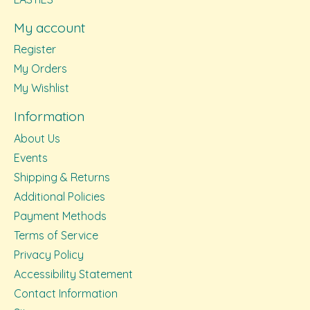
My account
Register
My Orders
My Wishlist
Information
About Us
Events
Shipping & Returns
Additional Policies
Payment Methods
Terms of Service
Privacy Policy
Accessibility Statement
Contact Information