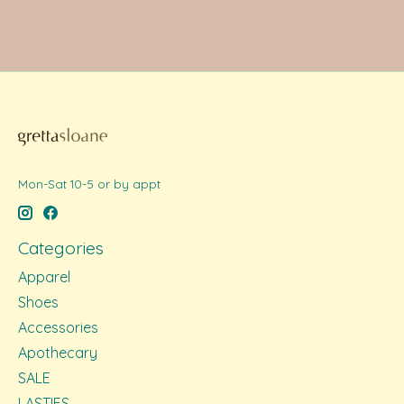
Mon-Sat 10-5 or by appt
Categories
Apparel
Shoes
Accessories
Apothecary
SALE
LASTIES